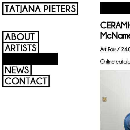
CERAMIC
McNam
Art Fair / 24
Online catal