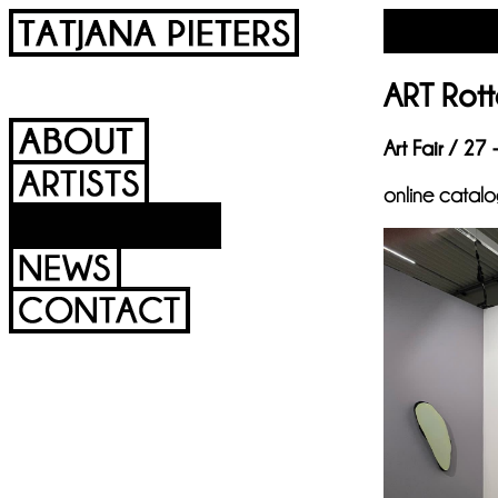
ART Rott
Art Fair / 27
online catal