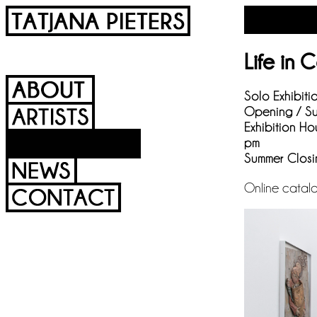
Life in 
Solo Exhibiti
Opening / Su
Exhibition Ho
pm
Summer Closi
Online catal