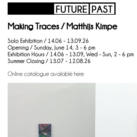
Making Traces / Matthijs Kimpe
Solo Exhibition / 14.06 - 13.09.26
Opening / Sunday, June 14, 3 - 6 pm
Exhibition Hours / 14.06 - 13.09, Wed - Sun, 2 - 6 pm
Summer Closing / 13.07 - 12.08.26
Online catalogue available
here