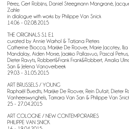
Pérez, Gert Robijns, Daniel Steegmann Mangrané, Jacque
Zahle
in dialogue with works by Philippe Van Snick
14.06 - 02.08.2015
THE ORIGINALS S1 E1
curated by Annie Warhol & Tatjana Pieters
Catherine Biocca, Marijke De Roover, Marie Jacotey, Ilja
Mandalay, Aiden Morse, Jaakko Pallasvuo, Pascal Petrus, 
Dieter Ravyts, Robbert&Frank Frank&Robbert, Amalia Ul
San & Jelena Vanoverbeek
29.03 - 31.05.2015
ART BRUSSELS / YOUNG
Raphaël Buedts, Marijke De Roover, Rein Dufait, Dieter Ra
Vanheerswynghels, Tamara Van San & Philippe Van Snic
25 - 27.04.2015
ART COLOGNE / NEW CONTEMPORARIES
PHILIPPE VAN SNICK
16 - 19.04.2015