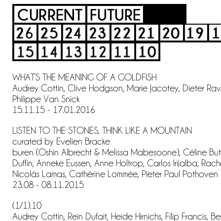
WHAT’S THE MEANING OF A GOLDFISH
Audrey Cottin, Clive Hodgson, Marie Jacotey, Dieter Ravyt
Philippe Van Snick
15.11.15 - 17.01.2016
LISTEN TO THE STONES, THINK LIKE A MOUNTAIN
curated by Evelien Bracke
buren (Oshin Albrecht & Melissa Mabesoone), Céline But
Duffin, Anneke Eussen, Anne Holtrop, Carlos Irijalba, Rac
Nicolás Lamas, Cathérine Lommée, Pieter Paul Pothoven
23.08 - 08.11.2015
(1/1).10
Audrey Cottin, Rein Dufait, Heide Hirnichs, Filip Francis, B