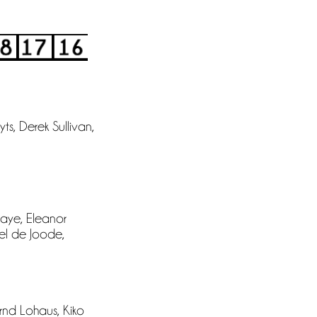
s, Derek Sullivan,
aye, Eleanor
hel de Joode,
ernd Lohaus, Kiko