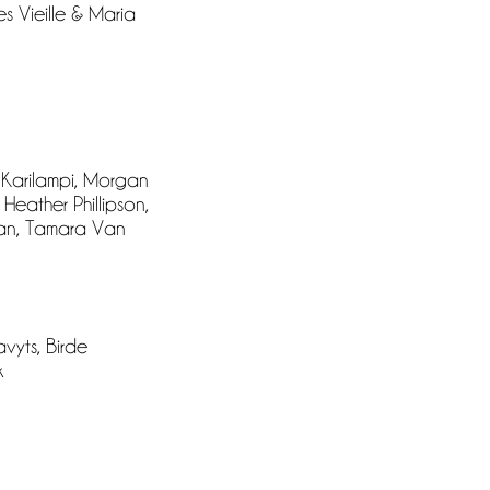
s Vieille & Maria
 Karilampi, Morgan
Heather Phillipson,
man, Tamara Van
vyts, Birde
k