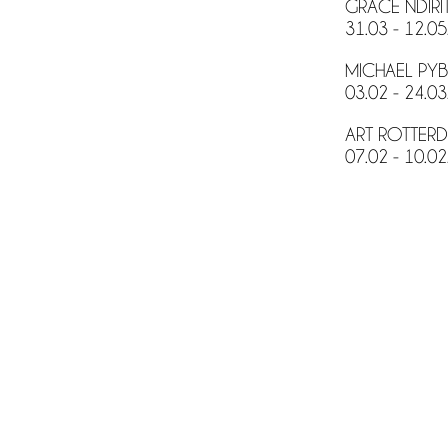
GRACE NDIRI
31.03 - 12.05
MICHAEL PYB
03.02 - 24.03
ART ROTTERD
07.02 - 10.02