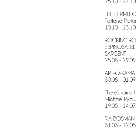
25.10 - 27.10
THE HERMIT 
Tatjana Pieter
10.10 - 13.10
ROCKING ROO
ESPINOSA, E
SARGENT
25.08 - 29.09
ART-O-RAMA 
30.08 - 01.09
There’s somet
Michael Pybu
19.05 - 14.07
RIA BOSMAN 
31.03 - 12.05