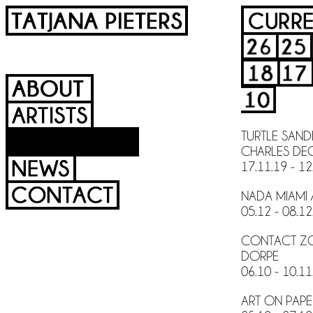
TURTLE SAND
CHARLES DEG
17.11.19 - 12
NADA MIAMI 
05.12 - 08.12
CONTACT ZON
DORPE
06.10 - 10.11
ART ON PAPER